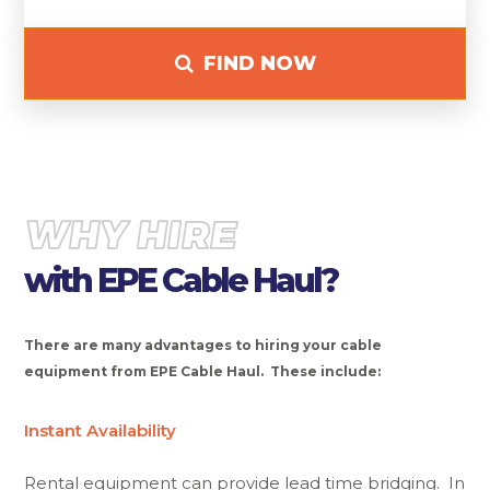
FIND NOW
WHY HIRE
with EPE Cable Haul?
There are many advantages to hiring your cable
equipment from EPE Cable Haul. These include:
Instant Availability
Rental equipment can provide lead time bridging. In