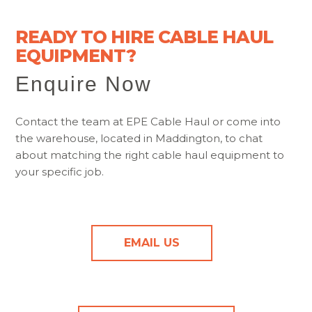
READY TO HIRE CABLE HAUL
EQUIPMENT?
Enquire Now
Contact the team at EPE Cable Haul or come into
the warehouse, located in Maddington, to chat
about matching the right cable haul equipment to
your specific job.
EMAIL US