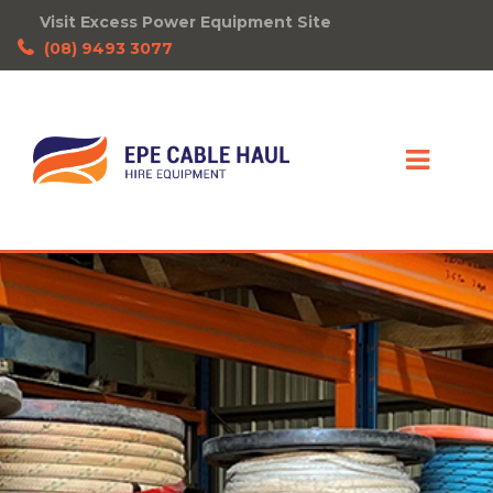
Visit Excess Power Equipment Site
(08) 9493 3077