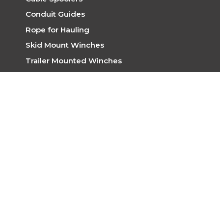
Conduit Guides
Rope for Hauling
Skid Mount Winches
Trailer Mounted Winches
Trench Rollers
Winches
EPE CABLE HAUL
Address
31/33 Mandarin Road,
Maddington WA 6109
Telephone
(08) 9493 3077
Mobile
0448 855 758
Email
cablehaul@epe.com.au