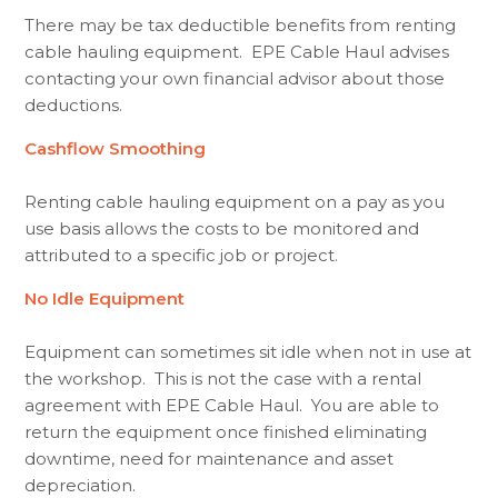
There may be tax deductible benefits from renting
cable hauling equipment. EPE Cable Haul advises
contacting your own financial advisor about those
deductions.
Cashflow Smoothing
Renting cable hauling equipment on a pay as you
use basis allows the costs to be monitored and
attributed to a specific job or project.
No Idle Equipment
Equipment can sometimes sit idle when not in use at
the workshop. This is not the case with a rental
agreement with EPE Cable Haul. You are able to
return the equipment once finished eliminating
downtime, need for maintenance and asset
depreciation.