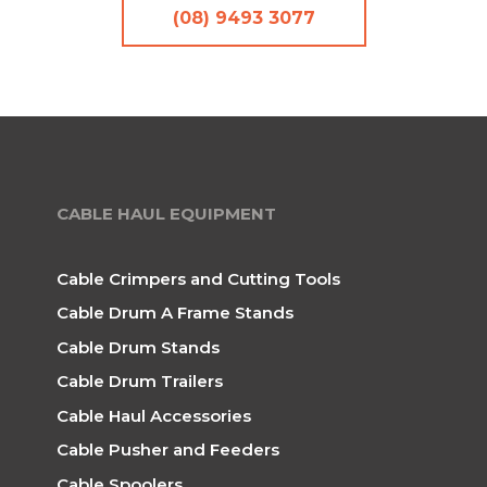
(08) 9493 3077
CABLE HAUL EQUIPMENT
Cable Crimpers and Cutting Tools
Cable Drum A Frame Stands
Cable Drum Stands
Cable Drum Trailers
Cable Haul Accessories
Cable Pusher and Feeders
Cable Spoolers