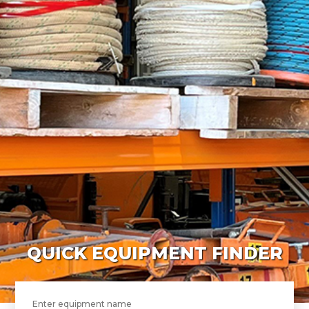
QUICK EQUIPMENT FINDER