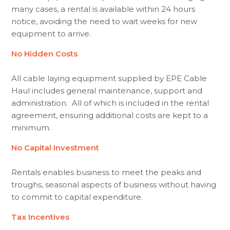
many cases, a rental is available within 24 hours
notice, avoiding the need to wait weeks for new
equipment to arrive.
No Hidden Costs
All cable laying equipment supplied by EPE Cable
Haul includes general maintenance, support and
administration. All of which is included in the rental
agreement, ensuring additional costs are kept to a
minimum.
No Capital Investment
Rentals enables business to meet the peaks and
troughs, seasonal aspects of business without having
to commit to capital expenditure.
Tax Incentives